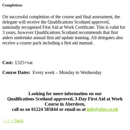
Completion:
On successful completion of the course and final assessment, the
delegate will receive the Qualifications Scotland approved,
nationally recognised First Aid at Work Certificate. This is valid for
3 years, however Qualifications Scotland recommends that first
aiders undertake annual first aid update training. All delegates also
receive a course pack including a first aid manual.
Cost:
£325+vat
Course Dates:
Every week – Monday to Wednesday
Looking for more information on our
Qualifications Scotland approved, 3-Day First Aid at Work
Course in Aberdeen,
call us on
01224 585844
or email us at
info@afas.co.uk
< < < back