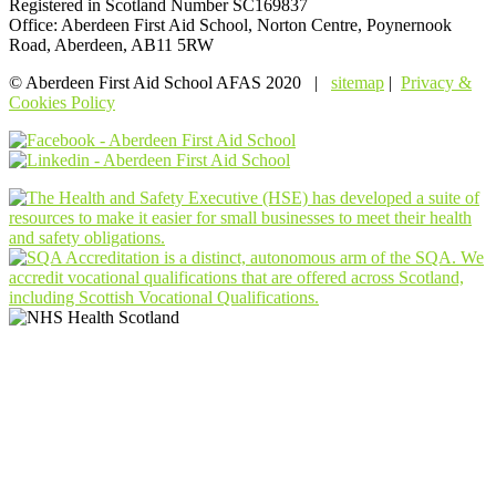
Registered in Scotland Number SC169837
Office: Aberdeen First Aid School, Norton Centre, Poynernook
Road, Aberdeen, AB11 5RW
© Aberdeen First Aid School AFAS 2020 |
sitemap
|
Privacy &
Cookies Policy