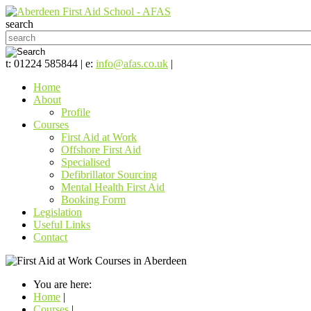
search
t: 01224 585844 | e:
info@afas.co.uk
|
Home
About
Profile
Courses
First Aid at Work
Offshore First Aid
Specialised
Defibrillator Sourcing
Mental Health First Aid
Booking Form
Legislation
Useful Links
Contact
You are here:
Home
|
Courses
|