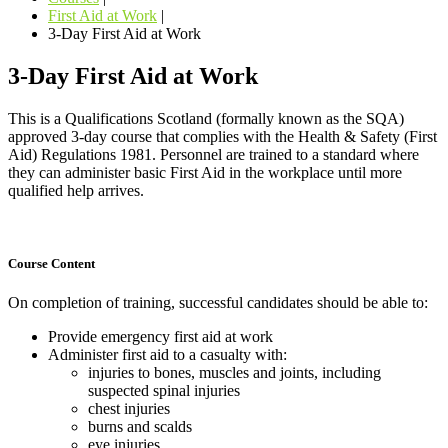
First Aid at Work
|
3-Day First Aid at Work
3-Day First Aid at Work
This is a Qualifications Scotland (formally known as the SQA)
approved 3-day course that complies with the Health & Safety (First
Aid) Regulations 1981. Personnel are trained to a standard where
they can administer basic First Aid in the workplace until more
qualified help arrives.
Course Content
On completion of training, successful candidates should be able to:
Provide emergency first aid at work
Administer first aid to a casualty with:
injuries to bones, muscles and joints, including
suspected spinal injuries
chest injuries
burns and scalds
eye injuries