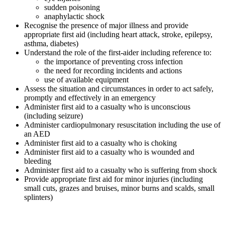
sudden poisoning
anaphylactic shock
Recognise the presence of major illness and provide
appropriate first aid (including heart attack, stroke, epilepsy,
asthma, diabetes)
Understand the role of the first-aider including reference to:
the importance of preventing cross infection
the need for recording incidents and actions
use of available equipment
Assess the situation and circumstances in order to act safely,
promptly and effectively in an emergency
Administer first aid to a casualty who is unconscious
(including seizure)
Administer cardiopulmonary resuscitation including the use of
an AED
Administer first aid to a casualty who is choking
Administer first aid to a casualty who is wounded and
bleeding
Administer first aid to a casualty who is suffering from shock
Provide appropriate first aid for minor injuries (including
small cuts, grazes and bruises, minor burns and scalds, small
splinters)