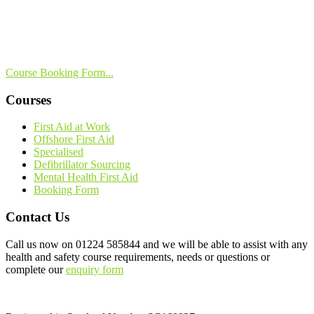
Course Booking Form...
Courses
First Aid at Work
Offshore First Aid
Specialised
Defibrillator Sourcing
Mental Health First Aid
Booking Form
Contact Us
Call us now on
01224 585844
and we will be able to assist with any
health and safety course requirements, needs or questions or
complete our
enquiry form